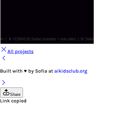
All projects
Built with
♥
by
Sofia
at
aikidsclub.org
Share
Link copied