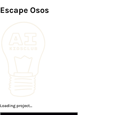
Escape Osos
Loading project…