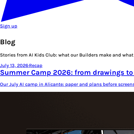
Sign up
Blog
Stories from AI Kids Club: what our Builders make and what 
July 13, 2026
·
Recap
Summer Camp 2026: from drawings t
Our July AI camp in Alicante: paper and plans before screen