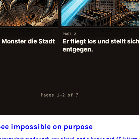
bee impossible on purpose
nouncer that reads each one aloud, and a boss word 45 letters