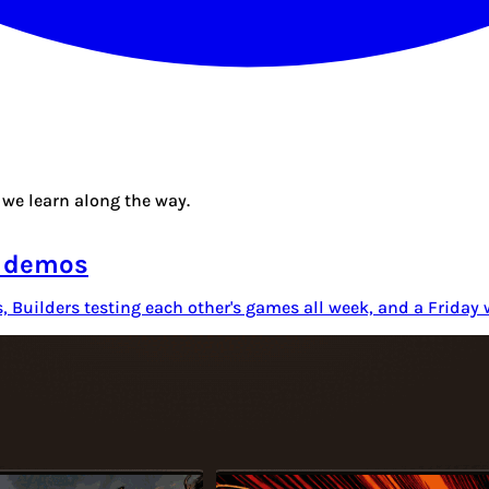
we learn along the way.
o demos
s, Builders testing each other's games all week, and a Frida