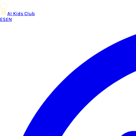
AI Kids Club
ES
EN