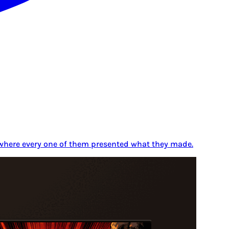
y where every one of them presented what they made.