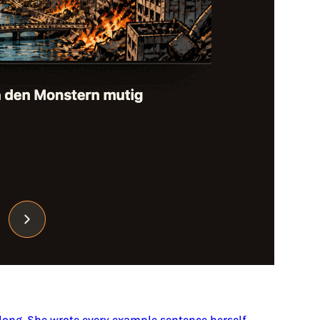
 long. She wrote every example sentence herself.