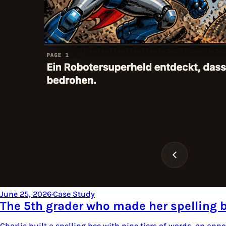
June 25, 2026
·
Case Study
The 5th grader who made her spelling 
Charlie built a spelling bee with nine tiers of words, an an