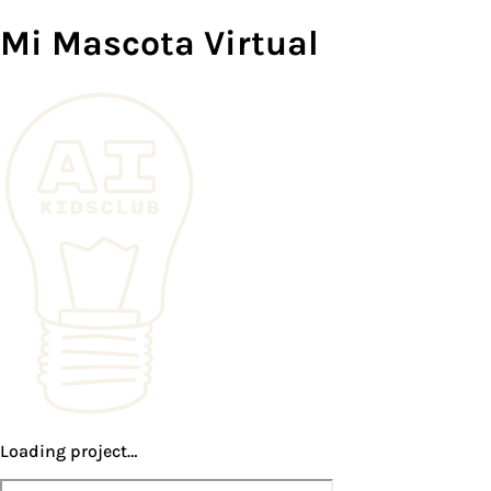
Mi Mascota Virtual
Loading project…