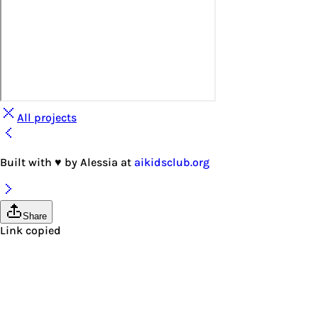
All projects
Built with
♥
by
Alessia
at
aikidsclub.org
Share
Link copied